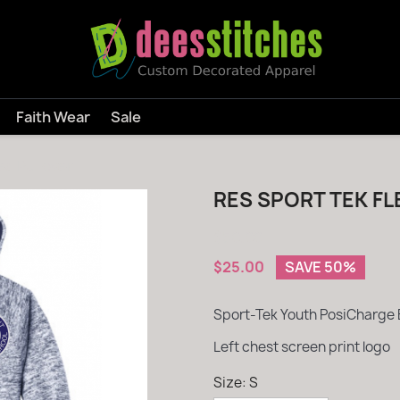
Faith Wear
Sale
ed Pullover
RES SPORT TEK F
$50.00
$25.00
SAVE 50%
Sport-Tek Youth PosiCharge 
Left chest screen print logo
Size: S