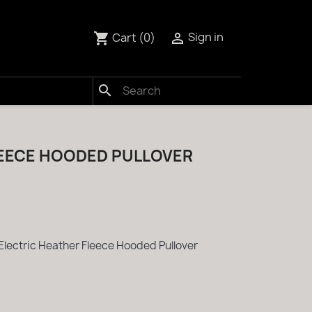
Cart
(0)
Sign in
shopping_cart

search
LEECE HOODED PULLOVER
Electric Heather Fleece Hooded Pullover