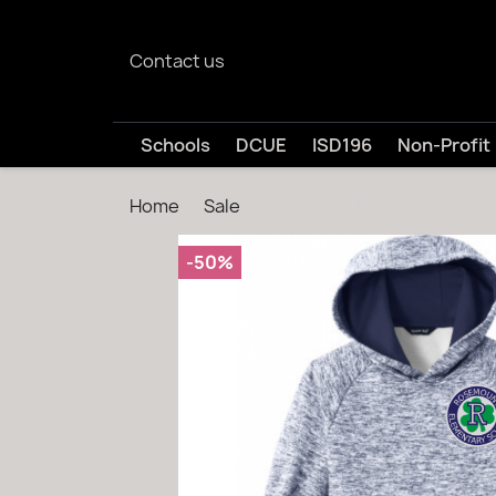
Contact us
Schools
DCUE
ISD196
Non-Profit
Home
Sale
RES Sport Tek Fleece Hood
-50%