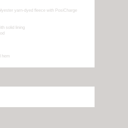
lyester yarn-dyed fleece with PosiCharge
h solid lining
ood
nd hem