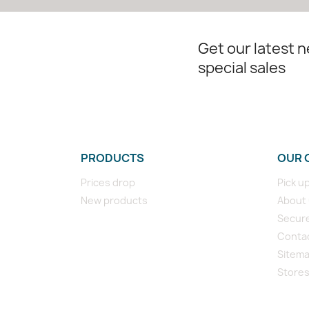
Get our latest 
special sales
PRODUCTS
OUR 
Prices drop
Pick u
New products
About
Secur
Conta
Sitem
Store