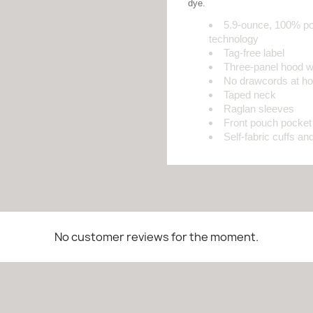
dye.
5.9-ounce, 100% po
technology
Tag-free label
Three-panel hood wit
No drawcords at h
Taped neck
Raglan sleeves
Front pouch pocket
Self-fabric cuffs a
No customer reviews for the moment.