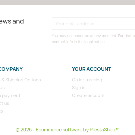
news and
You may unsubscribe at any moment. For that p
contact info in the legal notice.
COMPANY
YOUR ACCOUNT
p & Shipping Options
Order tracking
 us
Sign in
e payment
Create account
ct us
ap
s
© 2026 - Ecommerce software by PrestaShop™