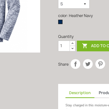
color: Heather Navy
Heather
Navy
Quantity

ADD TO 
Share
Description
Produ
Stay charged in this moisture-w