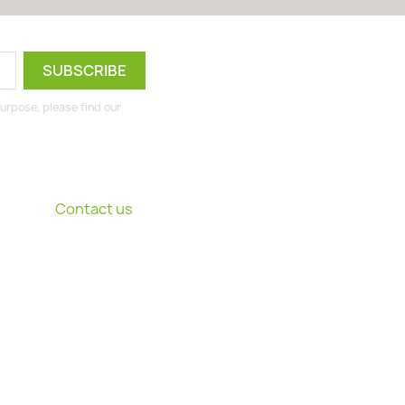
urpose, please find our
Contact us