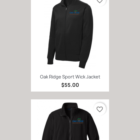
favorite_border
Oak Ridge Sport Wick Jacket
$55.00
favorite_border