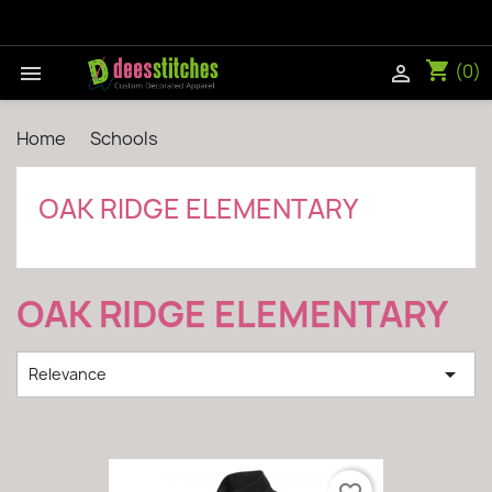
shopping_cart
(0)


Home
Schools
Oak Ridge Elementary
OAK RIDGE ELEMENTARY
OAK RIDGE ELEMENTARY

Relevance
Showing 1-2 of 2 item(s)