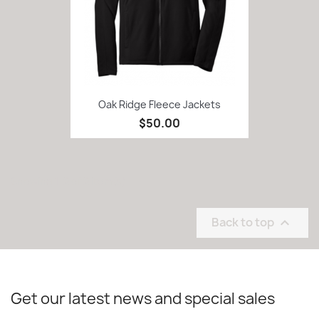
Oak Ridge Fleece Jackets
$50.00
Showing 1-2 of 2 item(s)
Back to top

Get our latest news and special sales