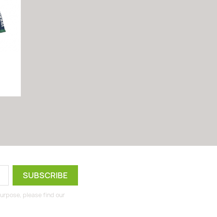
urpose, please find our