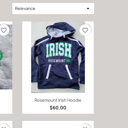

 by:
Relevance
favorite_border
favorite_border
Quick view

Rosemount Irish Hoodie
$60.00