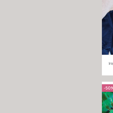
Ir
-50