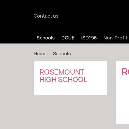
Contact us
Schools
DCUE
ISD196
Non-Profit
Home
Schools
Rosemount High Schoo
R
ROSEMOUNT
HIGH SCHOOL