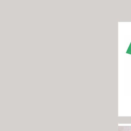
There 