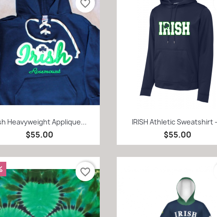
favorite_border
Quick view
Quick view


ish Heavyweight Applique...
IRISH Athletic Sweatshirt -
$55.00
$55.00
%
favorite_border