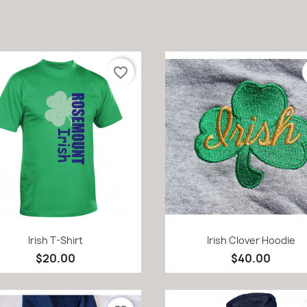
are 8 products.
Sort
favorite_border
Quick view
Quick view


Irish T-Shirt
Irish Clover Hoodie
$20.00
$40.00