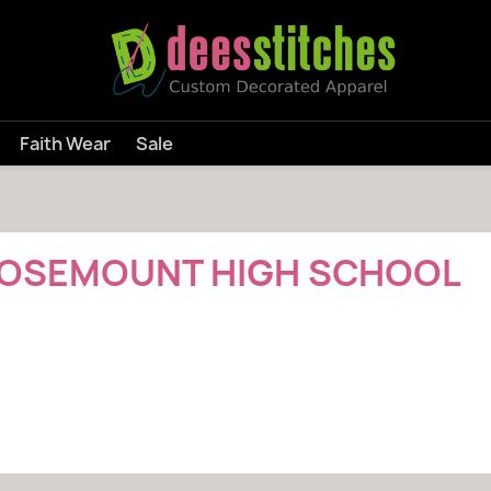
Faith Wear
Sale
l
OSEMOUNT HIGH SCHOOL