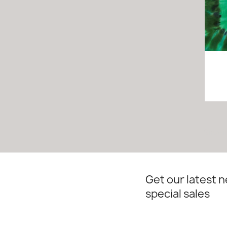
Showin
Get our latest 
special sales